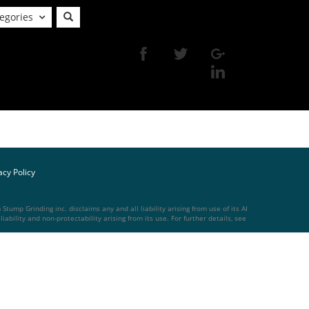
egories
acy Policy
tump Grinding inc. disclaims any and all liability arising from use of its AI
ability and non-protectability arising from its use. For further details, see