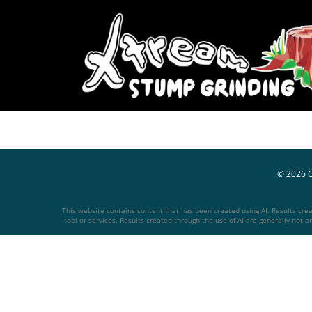
© 2026
This website contains content that has been created using AI. Results create
tool or services. Results created through the use of AI are generally not pr