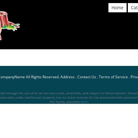
Home
Cat
CompanyName
All Rights Reserved.
Address
.
Contact Us
.
Terms of Service
.
Priv
d through the use of AI can be inaccurate, unreliable, and subject to hallucinations. Xtream S
otectable under intellectual property law, so Users assume all risk associated with potential li
the Terms, available
here
.