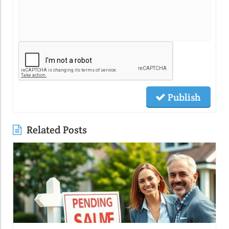
Publish
Related Posts