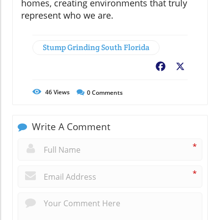
homes, creating environments that truly
represent who we are.
Stump Grinding South Florida
Facebook
X
46
Views
0
Comments
Write A Comment
*
*