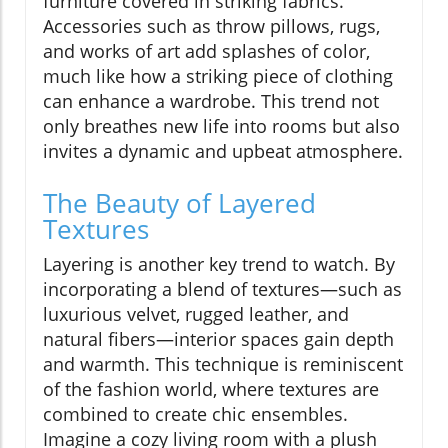
furniture covered in striking fabrics.
Accessories such as throw pillows, rugs,
and works of art add splashes of color,
much like how a striking piece of clothing
can enhance a wardrobe. This trend not
only breathes new life into rooms but also
invites a dynamic and upbeat atmosphere.
The Beauty of Layered
Textures
Layering is another key trend to watch. By
incorporating a blend of textures—such as
luxurious velvet, rugged leather, and
natural fibers—interior spaces gain depth
and warmth. This technique is reminiscent
of the fashion world, where textures are
combined to create chic ensembles.
Imagine a cozy living room with a plush