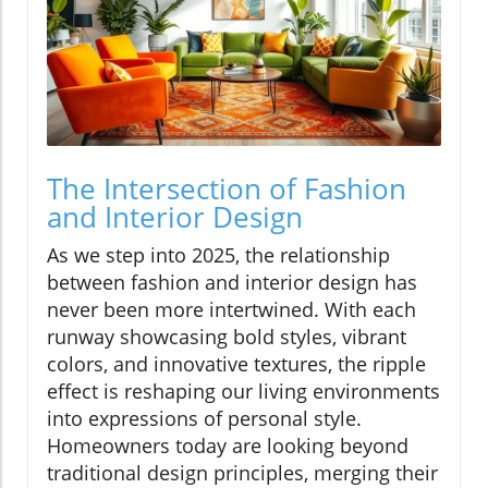
The Intersection of Fashion
and Interior Design
As we step into 2025, the relationship
between fashion and interior design has
never been more intertwined. With each
runway showcasing bold styles, vibrant
colors, and innovative textures, the ripple
effect is reshaping our living environments
into expressions of personal style.
Homeowners today are looking beyond
traditional design principles, merging their