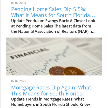
02.02.2025
Pending Home Sales Dip 5.5%:
What It Means for South Florida
Realtors
Update Pendulum Swings Back: A Closer Look
at Pending Home Sales The latest data from
the National Association of Realtors (NAR) has
led to a somber reflection among South
Florida Realtors, as pending home sales
declined by 5.5% in December. This sudden dip
follows a commendable four-month streak of
increased contract signings. For those tracking
the market, this news marks a pivotal shift
that calls for immediate attention and analysis.
Understanding the Numbers: Regional
Breakdown While all four U.S. regions
02.02.2025
experienced decreases in pending
Mortgage Rates Dip Again: What
transactions, the most pronounced drops
This Means for South Florida
were felt in the West, where pending sales
Homebuyers
Update Trends in Mortgage Rates: What
plummeted by 10.3%. The Northeast also saw
Homebuyers in South Florida Should Know
a significant decline of 8.1%, underscoring a