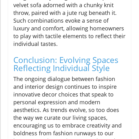
velvet sofa adorned with a chunky knit
throw, paired with a jute rug beneath it.
Such combinations evoke a sense of
luxury and comfort, allowing homeowners
to play with tactile elements to reflect their
individual tastes.
Conclusion: Evolving Spaces
Reflecting Individual Style
The ongoing dialogue between fashion
and interior design continues to inspire
innovative decor choices that speak to
personal expression and modern
aesthetics. As trends evolve, so too does
the way we curate our living spaces,
encouraging us to embrace creativity and
boldness from fashion runways to our