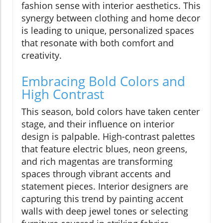
fashion sense with interior aesthetics. This
synergy between clothing and home decor
is leading to unique, personalized spaces
that resonate with both comfort and
creativity.
Embracing Bold Colors and
High Contrast
This season, bold colors have taken center
stage, and their influence on interior
design is palpable. High-contrast palettes
that feature electric blues, neon greens,
and rich magentas are transforming
spaces through vibrant accents and
statement pieces. Interior designers are
capturing this trend by painting accent
walls with deep jewel tones or selecting