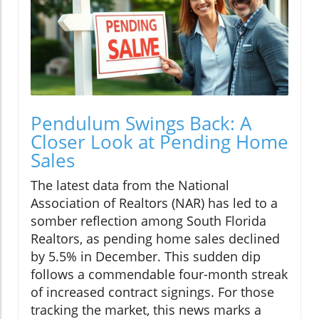
Pendulum Swings Back: A
Closer Look at Pending Home
Sales
The latest data from the National
Association of Realtors (NAR) has led to a
somber reflection among South Florida
Realtors, as pending home sales declined
by 5.5% in December. This sudden dip
follows a commendable four-month streak
of increased contract signings. For those
tracking the market, this news marks a