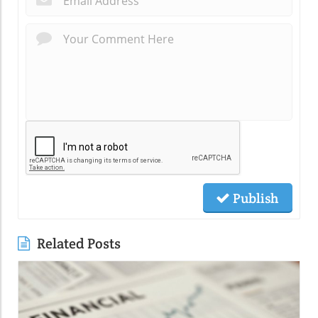
Publish
Related Posts