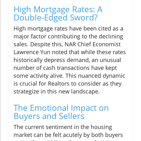
High Mortgage Rates: A
Double-Edged Sword?
High mortgage rates have been cited as a
major factor contributing to the declining
sales. Despite this, NAR Chief Economist
Lawrence Yun noted that while these rates
historically depress demand, an unusual
number of cash transactions have kept
some activity alive. This nuanced dynamic
is crucial for Realtors to consider as they
strategize in this new landscape.
The Emotional Impact on
Buyers and Sellers
The current sentiment in the housing
market can be felt acutely by both buyers