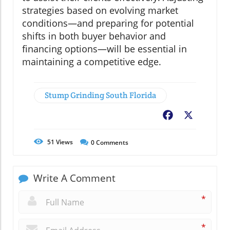
strategies based on evolving market
conditions—and preparing for potential
shifts in both buyer behavior and
financing options—will be essential in
maintaining a competitive edge.
Stump Grinding South Florida
Facebook
X
51
Views
0
Comments
Write A Comment
*
*