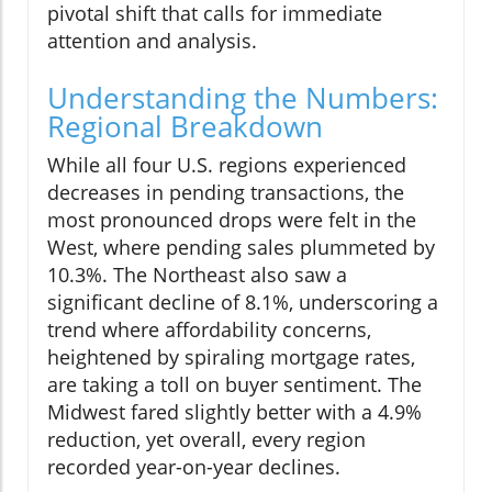
pivotal shift that calls for immediate
attention and analysis.
Understanding the Numbers:
Regional Breakdown
While all four U.S. regions experienced
decreases in pending transactions, the
most pronounced drops were felt in the
West, where pending sales plummeted by
10.3%. The Northeast also saw a
significant decline of 8.1%, underscoring a
trend where affordability concerns,
heightened by spiraling mortgage rates,
are taking a toll on buyer sentiment. The
Midwest fared slightly better with a 4.9%
reduction, yet overall, every region
recorded year-on-year declines.