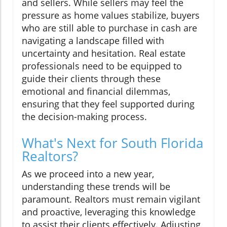
and sellers. While sellers may feel the
pressure as home values stabilize, buyers
who are still able to purchase in cash are
navigating a landscape filled with
uncertainty and hesitation. Real estate
professionals need to be equipped to
guide their clients through these
emotional and financial dilemmas,
ensuring that they feel supported during
the decision-making process.
What's Next for South Florida
Realtors?
As we proceed into a new year,
understanding these trends will be
paramount. Realtors must remain vigilant
and proactive, leveraging this knowledge
to assist their clients effectively. Adjusting