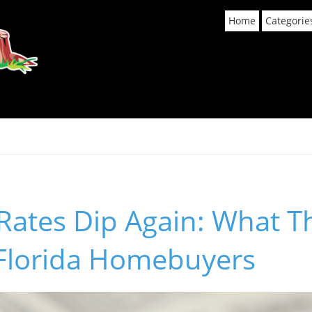
Home
Categorie
Rates Dip Again: What T
 Florida Homebuyers