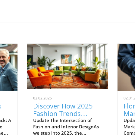
02.02.2025
02.01.
s
Discover How 2025
Flo
Fashion Trends
Mar
Transform Your Living
New
ck: A
Update The Intersection of
Updat
me
Fashion and Interior DesignAs
Mark
Space
Pro
he
we step into 2025, the
Compe