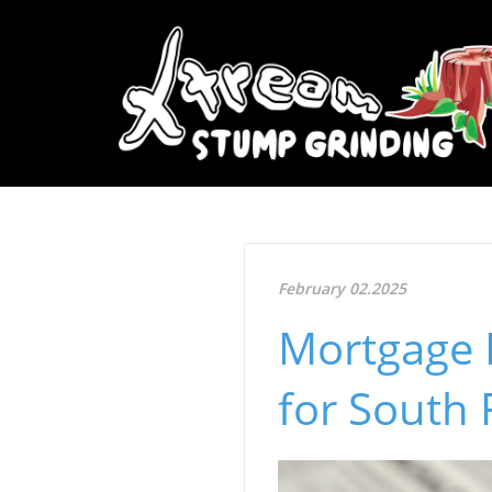
February 02.2025
Mortgage 
for South