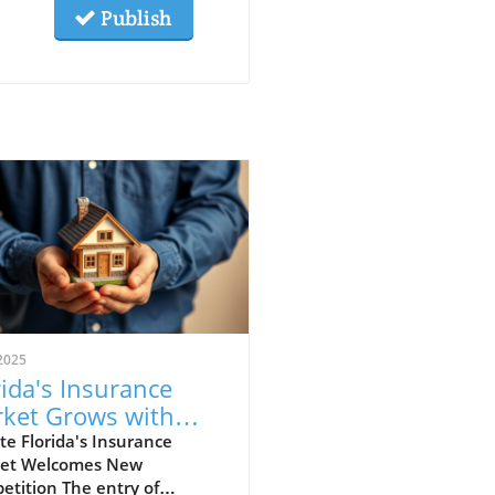
Publish
2025
rida's Insurance
ket Grows with
 Insurer Mangrove
e Florida's Insurance
et Welcomes New
perty Insurance
tition The entry of