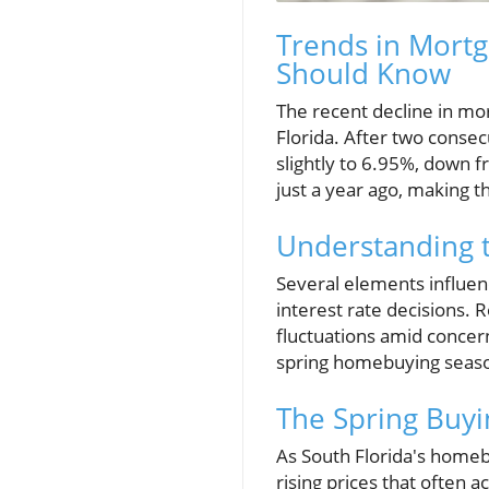
Trends in Mortg
Should Know
The recent decline in mo
Florida. After two conse
slightly to 6.95%, down 
just a year ago, making 
Understanding 
Several elements influen
interest rate decisions. 
fluctuations amid concern
spring homebuying season
The Spring Buyi
As South Florida's homeb
rising prices that often