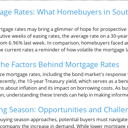
age Rates: What Homebuyers in Sout
rtgage rates may bring a glimmer of hope for prospectiv
cutive weeks of easing rates, the average rate on a 30-ye
from 6.96% last week. In comparison, homebuyers faced a
the current rates a reminder of how volatile the mortgage 
the Factors Behind Mortgage Rates
ce mortgage rates, including the bond market's response 
Recently, the 10-year Treasury yield, which serves as a be
s about inflation and its impact on borrowing costs. As b
, understanding these trends can help in making informe
ng Season: Opportunities and Challe
uying season approaches, potential buyers must navigate
 accompany the increase in demand. While lower mortgage r