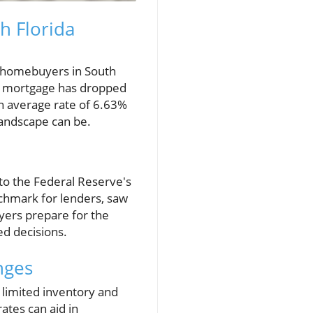
h Florida
e homebuyers in South
ar mortgage has dropped
n average rate of 6.63%
landscape can be.
to the Federal Reserve's
nchmark for lenders, saw
uyers prepare for the
d decisions.
nges
 limited inventory and
ates can aid in