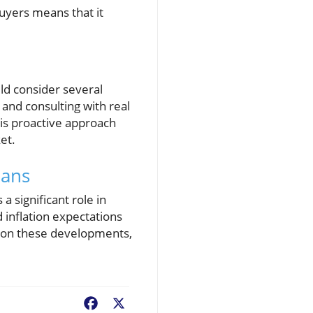
uyers means that it
ld consider several
 and consulting with real
is proactive approach
et.
oans
 significant role in
 inflation expectations
e on these developments,
Facebook
X