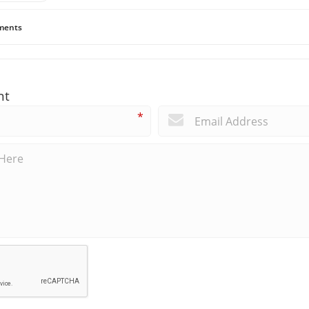
ents
nt
*