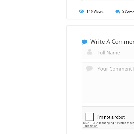
149
Views
0
Comm
Write A Comme