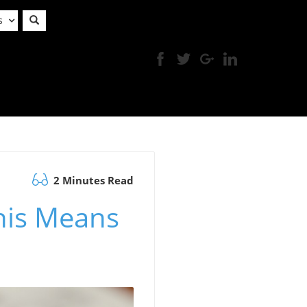
s
2 Minutes Read
his Means