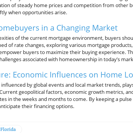
nation of steady home prices and competition from other b
iftly when opportunities arise.
Homebuyers in a Changing Market
exities of the current mortgage environment, buyers shou
med of rate changes, exploring various mortgage products,
 empower buyers to maximize their buying experience. Th
hallenges associated with homeownership in today’s mark
ure: Economic Influences on Home L
nfluenced by global events and local market trends, plays a
urrent geopolitical factors, economic growth metrics, and
rates in the weeks and months to come. By keeping a puls
ticipate their financing options.
Florida