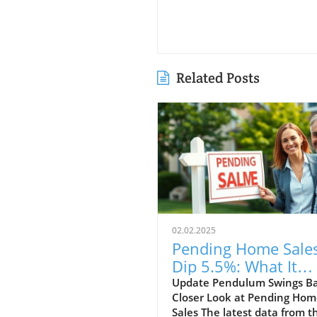
Related Posts
02.02.2025
Pending Home Sale
Dip 5.5%: What It
Means for South
Update Pendulum Swings Ba
Closer Look at Pending Ho
Florida Realtors
Sales The latest data from t