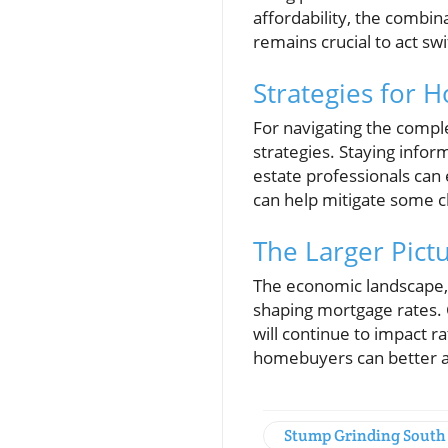
affordability, the combi
remains crucial to act sw
Strategies for 
For navigating the compl
strategies. Staying infor
estate professionals can
can help mitigate some c
The Larger Pict
The economic landscape, i
shaping mortgage rates. C
will continue to impact 
homebuyers can better an
Stump Grinding South 